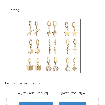
Earring
Product name :
Earring
←[Previous Product]
[Next Product]→