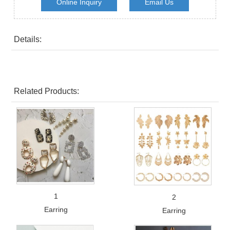
Online Inquiry
Email Us
Details:
Related Products:
1
2
Earring
Earring