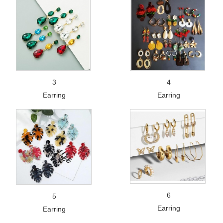
3
4
Earring
Earring
6
5
Earring
Earring