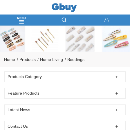
Home
Products
Home Living
Beddings
Products Category
Feature Products
Latest News
Contact Us