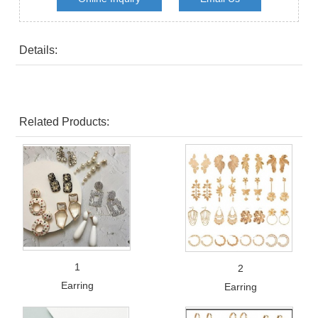
Details:
Related Products:
1
2
Earring
Earring