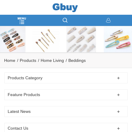
Home
Products
Home Living
Beddings
Products Category
Feature Products
Latest News
Contact Us