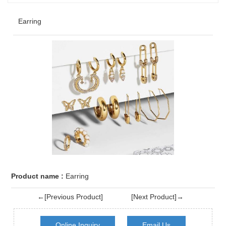
Earring
Product name :
Earring
←[Previous Product]
[Next Product]→
Online Inquiry
Email Us