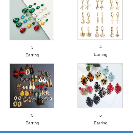
4
3
Earring
Earring
5
6
Earring
Earring