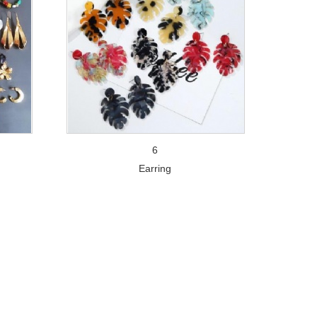
6
Earring