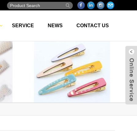
SERVICE
NEWS
CONTACT US
Live