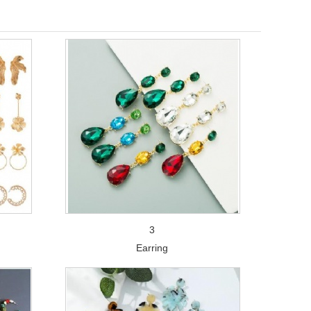
3
Earring