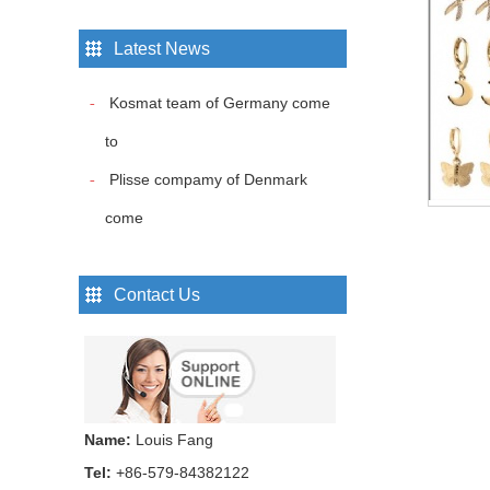
Latest News
Hair bands...
Kosmat team of Germany come
to
Hair bands...
Plisse compamy of Denmark
come
Hair bands...
Contact Us
Hair bands...
Name:
Louis Fang
Hair bands...
Tel:
+86-579-84382122