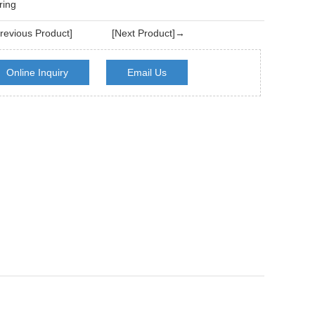
ring
evious Product]
[Next Product]→
Online Inquiry
Email Us