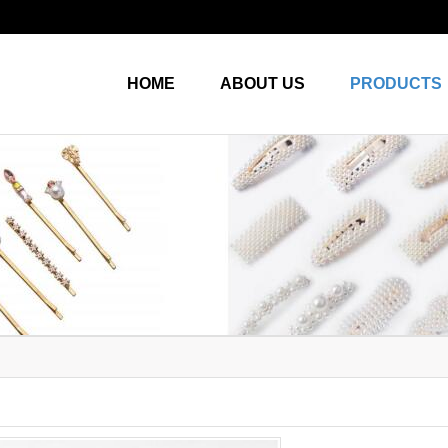
HOME
ABOUT US
PRODUCTS