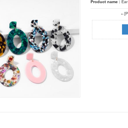
Product name :
Ear
←[Pr