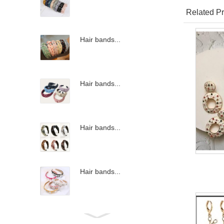
Related Pr
Hair bands...
Hair bands...
Hair bands...
Hair bands...
Hair bands...