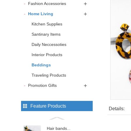
Fashion Accessories
Home Living
Kitchen Supplies
Santinary Items
Daily Neccessoties
Interior Products
Beddings
Traveling Products
Promotion Gifts
Feature Products
Details:
Hair bands...