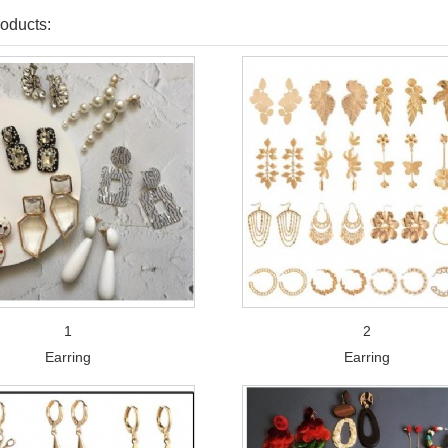
oducts:
1
2
Earring
Earring