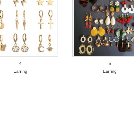
4
5
Earring
Earring