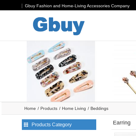
Gbuy Fashion and Home-Living Accessories Company
Home
Products
Home Living
Beddings
Earring
Products Category