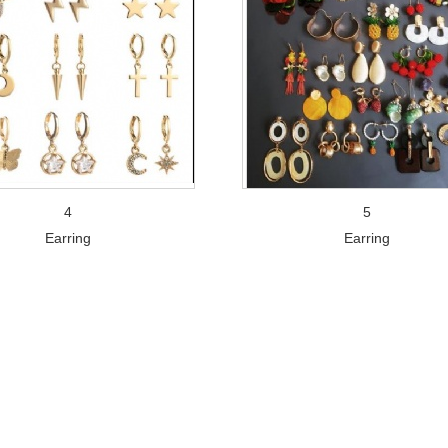
4
5
Earring
Earring