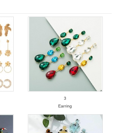
3
Earring