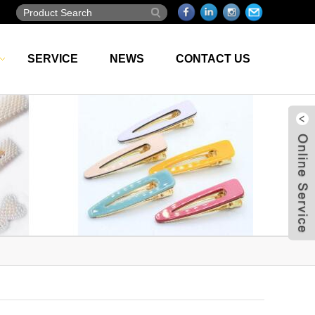
SERVICE
NEWS
CONTACT US
Live