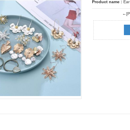
Product name :
Ear
←[Pr