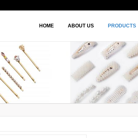
HOME
ABOUT US
PRODUCTS