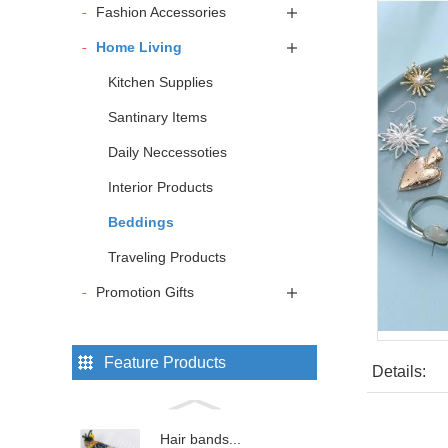
Fashion Accessories
Home Living
Kitchen Supplies
Santinary Items
Daily Neccessoties
Interior Products
Beddings
Traveling Products
Promotion Gifts
Feature Products
Details:
Hair bands...