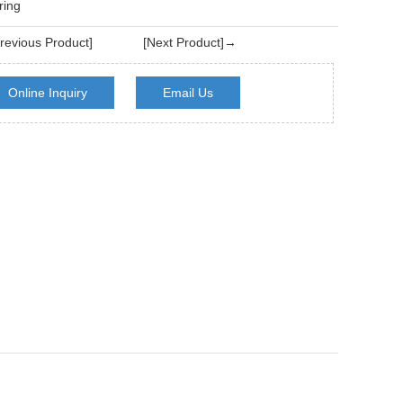
ring
evious Product]
[Next Product]→
Online Inquiry
Email Us