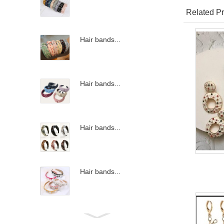
Related Pr
Hair bands...
Hair bands...
Hair bands...
Hair bands...
Hair bands...