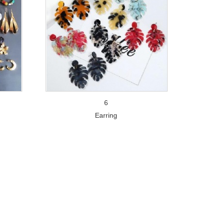
6
Earring