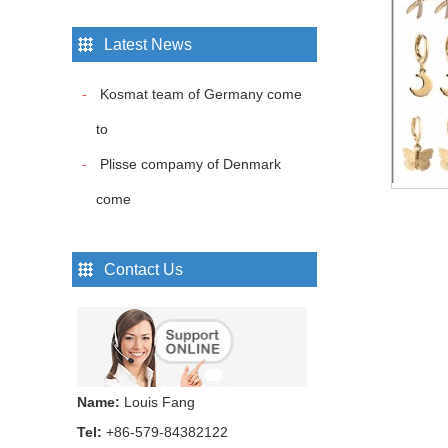
Latest News
Hair bands...
Kosmat team of Germany come
to
Hair bands...
Plisse compamy of Denmark
come
Hair bands...
Contact Us
Hair bands...
Name:
Louis Fang
Hair bands...
Tel:
+86-579-84382122