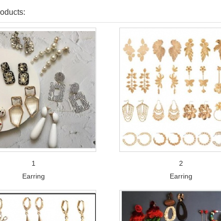
oducts:
1
2
Earring
Earring