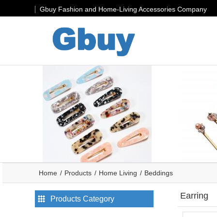
Gbuy Fashion and Home-Living Accessories Company
Home
Products
Home Living
Beddings
Earring
Products Category