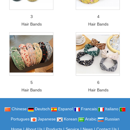
3
4
Hair Bands
Hair Bands
5
6
Hair Bands
Hair Bands
Chinese
Deutsch
Espanol
Francais
Italiano
Portugues
Japanese
Korean
Arabic
Russian
Home
|
About Us
|
Products
|
Service
|
News
|
Contact Us
|