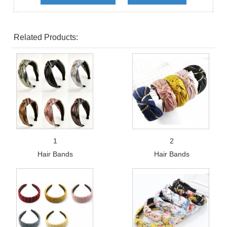
Related Products:
1
2
Hair Bands
Hair Bands