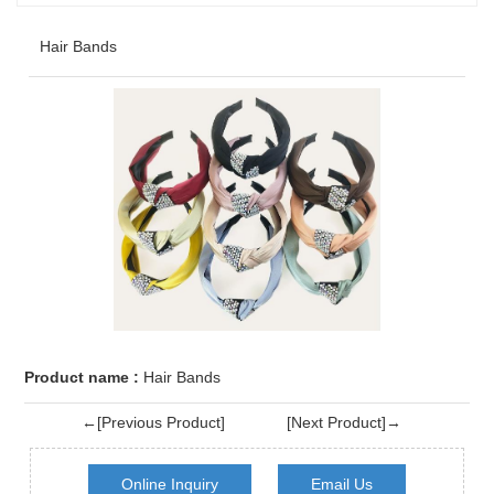
Hair Bands
Product name :
Hair Bands
←[Previous Product]
[Next Product]→
Online Inquiry
Email Us