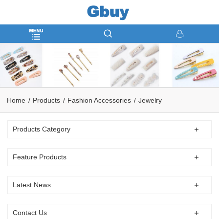
Home
Products
Fashion Accessories
Jewelry
Products Category
Feature Products
Latest News
Contact Us